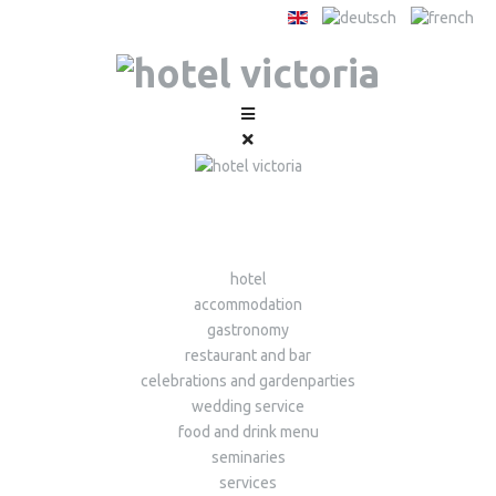
hotel
accommodation
gastronomy
restaurant and bar
celebrations and gardenparties
wedding service
food and drink menu
seminaries
services