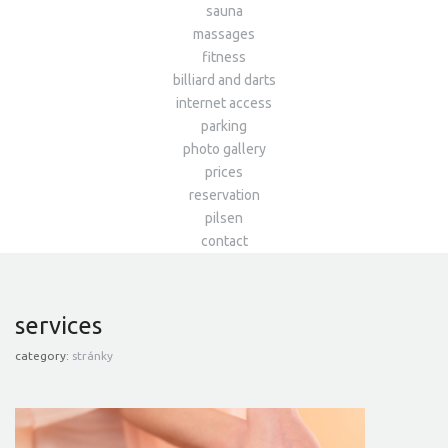
sauna
massages
fitness
billiard and darts
internet access
parking
photo gallery
prices
reservation
pilsen
contact
services
category:
stránky
SAUNA