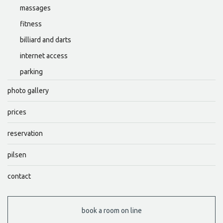
massages
fitness
billiard and darts
internet access
parking
photo gallery
prices
reservation
pilsen
contact
book a room on line