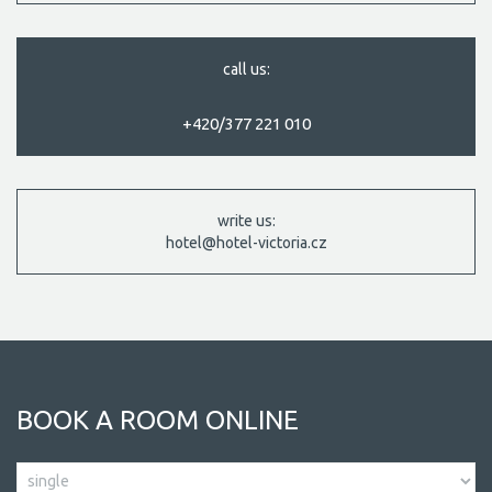
call us:
+420/377 221 010
write us:
hotel@hotel-victoria.cz
BOOK A ROOM ONLINE