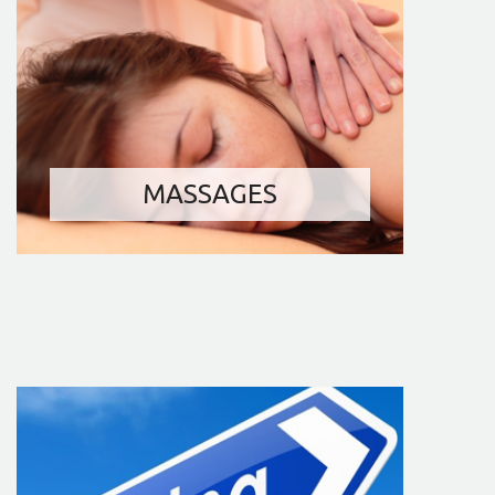
MASSAGES
FITNESS
BILLIARD AND DARTS
INTERNET ACCESS