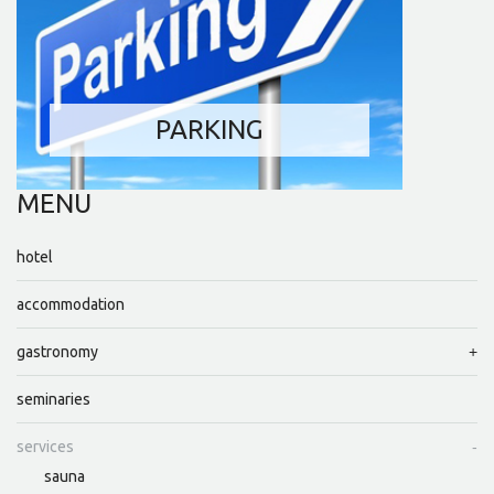
PARKING
MENU
hotel
accommodation
gastronomy
seminaries
services
sauna