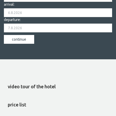
arrival:
departure:
video tour of the hotel
price list