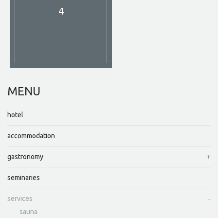
4
MENU
hotel
accommodation
gastronomy
seminaries
services
sauna