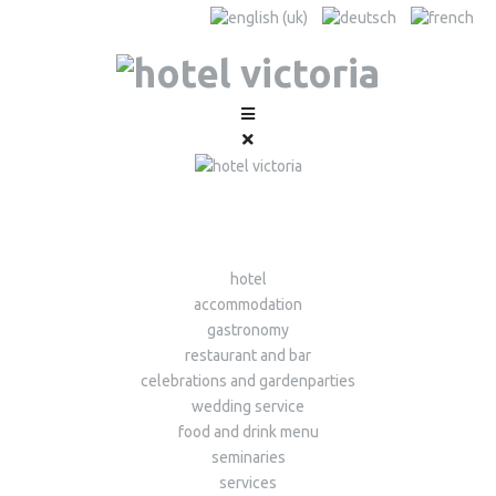
hotel
accommodation
gastronomy
restaurant and bar
celebrations and gardenparties
wedding service
food and drink menu
seminaries
services