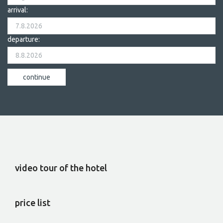
arrival:
departure:
video tour of the hotel
price list