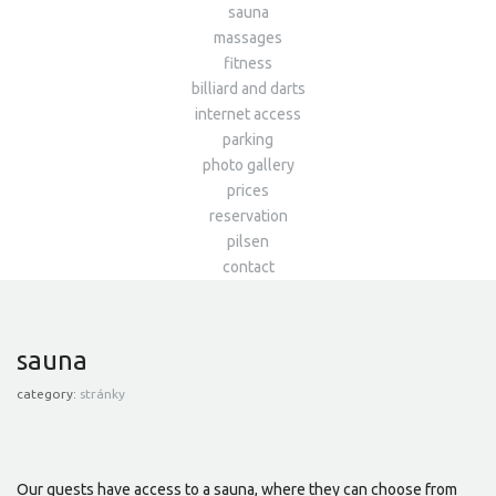
sauna
massages
fitness
billiard and darts
internet access
parking
photo gallery
prices
reservation
pilsen
contact
sauna
category:
stránky
Our guests have access to a sauna, where they can choose from