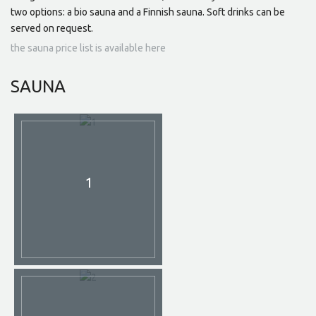
two options: a bio sauna and a Finnish sauna. Soft drinks can be
served on request.
the sauna price list is available here
SAUNA
1