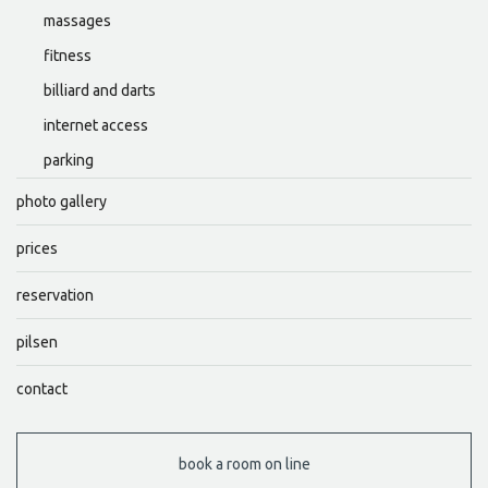
massages
fitness
billiard and darts
internet access
parking
photo gallery
prices
reservation
pilsen
contact
book a room on line