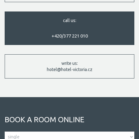
call us:
+420/377 221 010
write us:
hotel@hotel-victoria.cz
BOOK A ROOM ONLINE