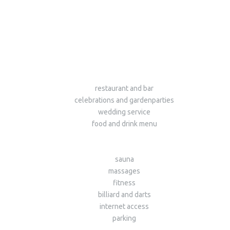
restaurant and bar
celebrations and gardenparties
wedding service
food and drink menu
sauna
massages
fitness
billiard and darts
internet access
parking