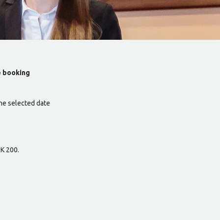
e booking
he selected date
ZK 200.