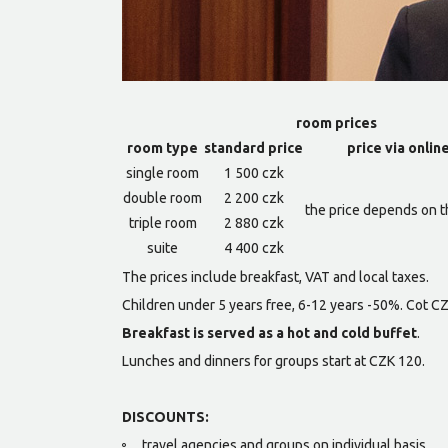
room prices
room type
standard price
price via onlin
single room
1 500 czk
double room
2 200 czk
the price depends on t
triple room
2 880 czk
suite
4 400 czk
The prices include breakfast, VAT and local taxes.
Children under 5 years free, 6-12 years -50%. Cot C
Breakfast is served as a hot and cold buffet
.
Lunches and dinners for groups start at CZK 120.
DISCOUNTS:
travel agencies and groups on individual basis