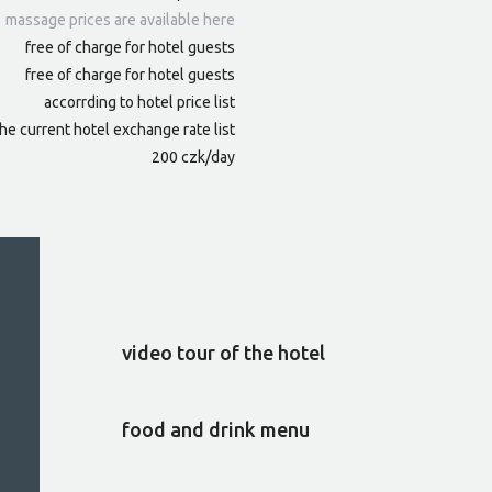
massage prices are available here
free of charge for hotel guests
free of charge for hotel guests
accorrding to hotel price list
he current hotel exchange rate list
200 czk/day
video tour of the hotel
food and drink menu