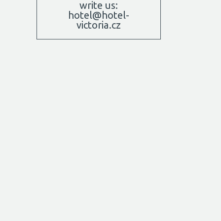
write us:
hotel@hotel-
victoria.cz