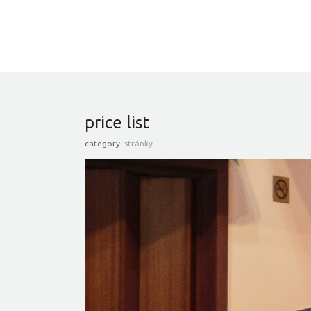
price list
category:
stránky