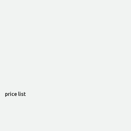
price list