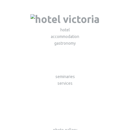
hotel
accommodation
gastronomy
seminaries
services