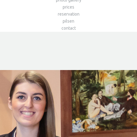
photo gallery
prices
reservation
pilsen
contact