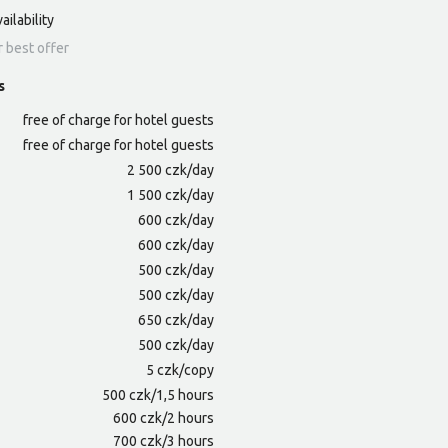
ailability
r best offer
s
free of charge for hotel guests
free of charge for hotel guests
2 500 czk/day
1 500 czk/day
600 czk/day
600 czk/day
500 czk/day
500 czk/day
650 czk/day
500 czk/day
5 czk/copy
500 czk/1,5 hours
600 czk/2 hours
700 czk/3 hours