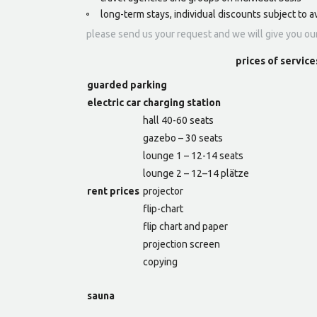
long-term stays, individual discounts subject to av
please send us your request and we will give you ou
prices of service
guarded parking
electric car charging station
hall 40-60 seats
gazebo – 30 seats
lounge 1 – 12-14 seats
lounge 2 – 12–14 plätze
rent prices
projector
flip-chart
flip chart and paper
projection screen
copying
sauna