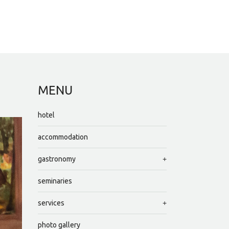
MENU
hotel
accommodation
gastronomy
seminaries
services
photo gallery