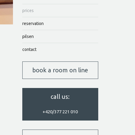
prices
reservation
pilsen
contact
book a room on line
call us:
+420/377 221 010