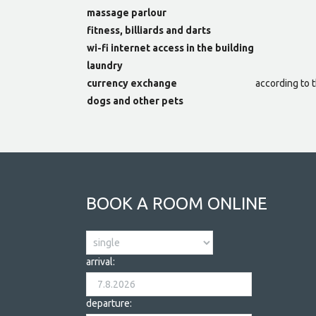
massage parlour
fitness, billiards and darts
wi-fi internet access in the building
laundry
currency exchange
according to t
dogs and other pets
BOOK A ROOM ONLINE
arrival:
departure: