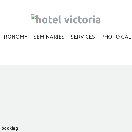
STRONOMY
SEMINARIES
SERVICES
PHOTO GAL
e booking