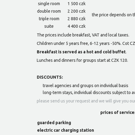
single room
1 500 czk
double room
2 200 czk
the price depends on t
triple room
2 880 czk
suite
4 400 czk
The prices include breakfast, VAT and local taxes.
Children under 5 years free, 6-12 years -50%. Cot C
Breakfast is served as a hot and cold buffet
.
Lunches and dinners for groups start at CZK 120.
DISCOUNTS:
travel agencies and groups on individual basis
long-term stays, individual discounts subject to av
please send us your request and we will give you ou
prices of service
guarded parking
electric car charging station