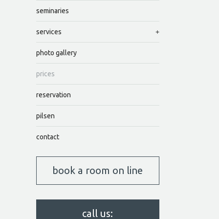
seminaries
services
photo gallery
prices
reservation
pilsen
contact
book a room on line
call us: