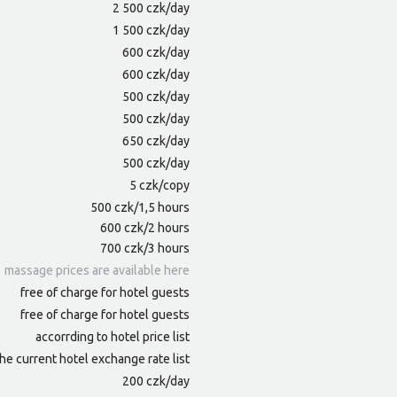
2 500 czk/day
1 500 czk/day
600 czk/day
600 czk/day
500 czk/day
500 czk/day
650 czk/day
500 czk/day
5 czk/copy
500 czk/1,5 hours
600 czk/2 hours
700 czk/3 hours
massage prices are available here
free of charge for hotel guests
free of charge for hotel guests
accorrding to hotel price list
he current hotel exchange rate list
200 czk/day