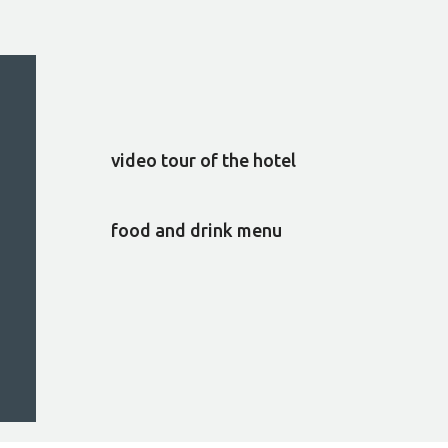
video tour of the hotel
food and drink menu