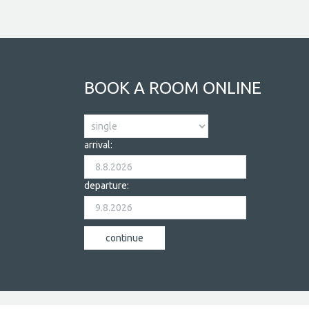
BOOK A ROOM ONLINE
arrival:
departure: