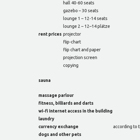
hall 40-60 seats
gazebo – 30 seats
lounge 1 – 12-14 seats
lounge 2 – 12–14 plätze
rent prices
projector
flip-chart
flip chart and paper
projection screen
copying
sauna
massage parlour
fitness, billiards and darts
wi-fi internet access in the building
laundry
currency exchange
according to t
dogs and other pets