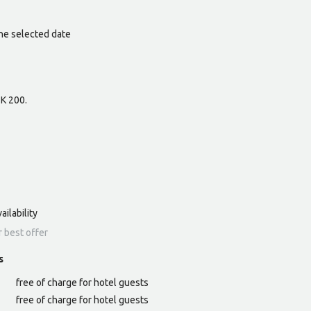
he selected date
ZK 200.
ailability
r best offer
s
free of charge for hotel guests
free of charge for hotel guests