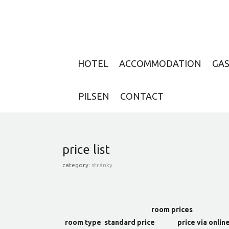
HOTEL
ACCOMMODATION
GA
PILSEN
CONTACT
price list
category:
stránky
room prices
room type
standard price
price via onlin