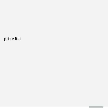
price list