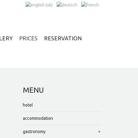
LERY
PRICES
RESERVATION
MENU
hotel
accommodation
gastronomy