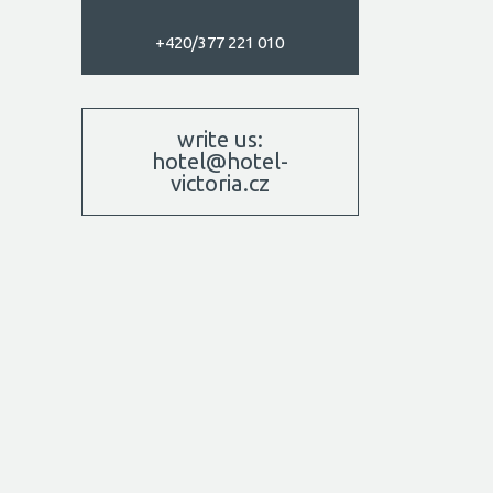
+420/377 221 010
write us:
hotel@hotel-
victoria.cz