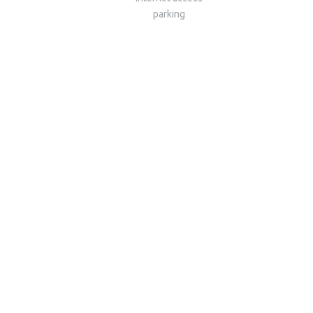
parking