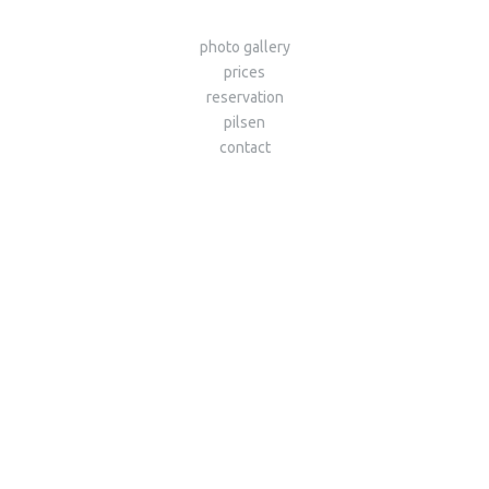
photo gallery
prices
reservation
pilsen
contact