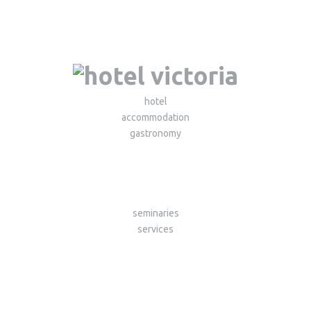
hotel
accommodation
gastronomy
seminaries
services