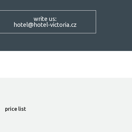
write us:
hotel@hotel-victoria.cz
SERVICES
price list