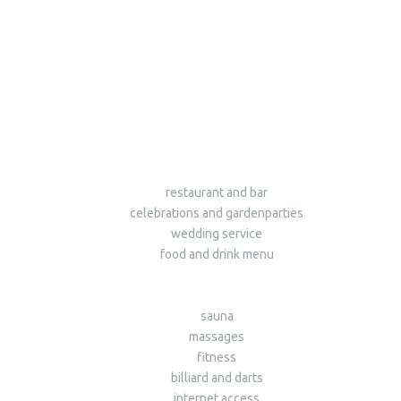
restaurant and bar
celebrations and gardenparties
wedding service
food and drink menu
sauna
massages
fitness
billiard and darts
internet access