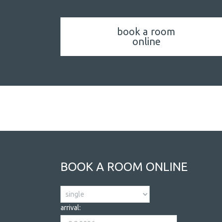
book a room
online
ACCOMMODATION
BOOK A ROOM ONLINE
arrival: