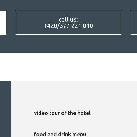
call us:
+420/377 221 010
CUISINE
video tour of the hotel
food and drink menu