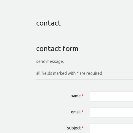
contact
contact form
send message.
all fields marked with * are required
name
*
email
*
subject
*