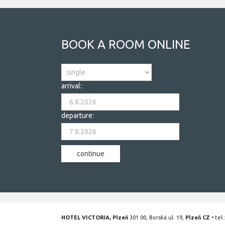
BOOK A ROOM ONLINE
arrival:
departure:
HOTEL VICTORIA, Plzeň
301 00, Borská ul. 19,
Plzeň CZ
• tel.