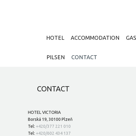
HOTEL
ACCOMMODATION
GA
PILSEN
CONTACT
CONTACT
HOTEL VICTORIA
Borská 19, 30100 Plzeň
Tel:
+420/377 221 010
Tel:
+420/602 434 137