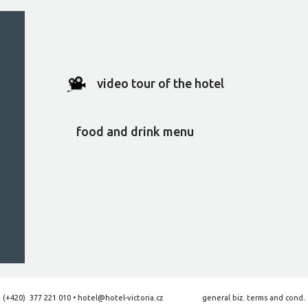
video tour of the hotel
food and drink menu
:
(+420) 377 221 010
•
hotel@hotel-victoria.cz
general biz. terms and cond.