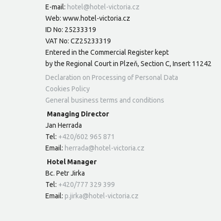
E-mail:
hotel@hotel-victoria.cz
Web: www.hotel-victoria.cz
ID No: 25233319
VAT No: CZ25233319
Entered in the Commercial Register kept
by the Regional Court in Plzeň, Section C, Insert 11242
Declaration on Processing of Personal Data
Cookies Policy
General business terms and conditions
Managing Director
Jan Herrada
Tel:
+420/602 965 871
Email:
herrada@hotel-victoria.cz
Hotel Manager
Bc. Petr Jirka
Tel:
+420/777 329 399
Email:
p.jirka@hotel-victoria.cz