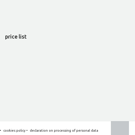
price list
•
cookies policy
•
declaration on processing of personal data