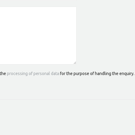
 the
processing of personal data
for the purpose of handling the enquiry.