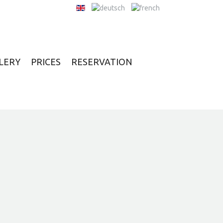
LERY
PRICES
RESERVATION