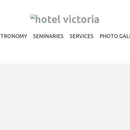
STRONOMY
SEMINARIES
SERVICES
PHOTO GAL