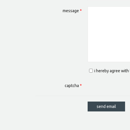
message
*
i hereby agree with
captcha
*
send email