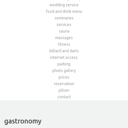
wedding service
food and drink menu
seminaries
services
sauna
massages
fitness
billiard and darts
internet access
parking
photo gallery
prices
reservation
pilsen
contact
gastronomy