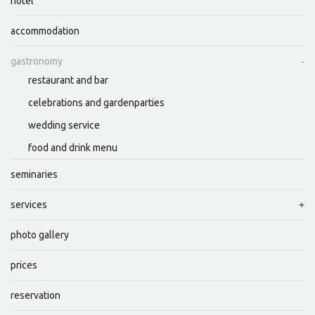
hotel
accommodation
gastronomy
restaurant and bar
celebrations and gardenparties
wedding service
food and drink menu
seminaries
services
photo gallery
prices
reservation