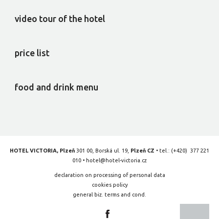
video tour of the hotel
price list
food and drink menu
HOTEL VICTORIA, Plzeň
301 00, Borská ul. 19,
Plzeň CZ
• tel.:
(+420) 377 221
010
•
hotel@hotel-victoria.cz
declaration on processing of personal data
cookies policy
general biz. terms and cond.