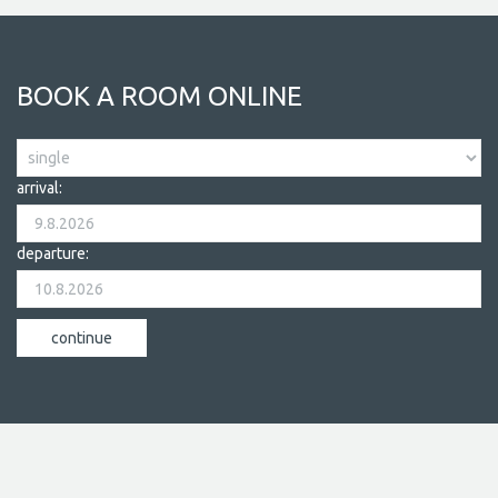
BOOK A ROOM ONLINE
arrival:
departure: