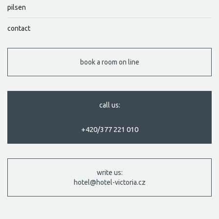
pilsen
contact
book a room on line
call us:
+420/377 221 010
write us:
hotel@hotel-victoria.cz