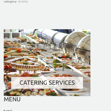
category:
stránky
RESTAURANT AND BAR
CELEBRATIONS AND
GARDEN PARTIES
WEDDING SERVICES
CATERING SERVICES
MENU