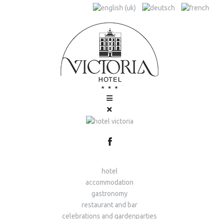
hotel
accommodation
gastronomy
restaurant and bar
celebrations and gardenparties