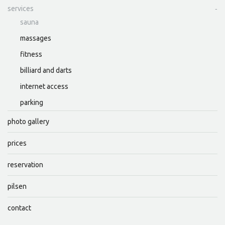
services
sauna
massages
fitness
billiard and darts
internet access
parking
photo gallery
prices
reservation
pilsen
contact