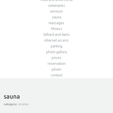
seminaries
services
sauna
massages
fitness
billiard and darts
internet access
parking
photo gallery
prices
reservation
pilsen
contact
sauna
category:
stránky