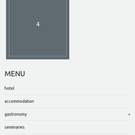
4
MENU
hotel
accommodation
gastronomy
seminaries