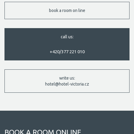
book a room on line
call us:
+420/377 221 010
write us:
hotel@hotel-victoria.cz
BOOK A ROOM ONLINE