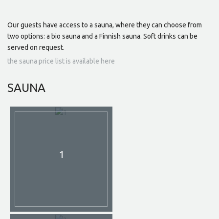
Our guests have access to a sauna, where they can choose from
two options: a bio sauna and a Finnish sauna. Soft drinks can be
served on request.
the sauna price list is available here
SAUNA
1