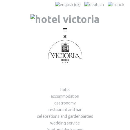
hotel
accommodation
gastronomy
restaurant and bar
celebrations and gardenparties
wedding service
food and drink menu