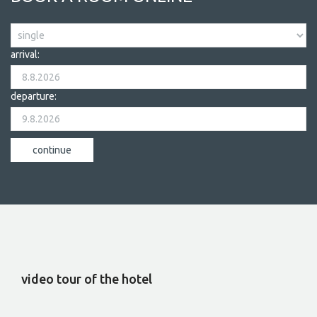
arrival:
departure:
video tour of the hotel