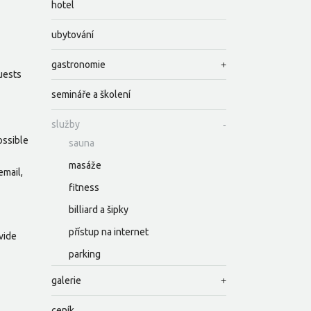
hotel
ubytování
gastronomie
guests
semináře a školení
služby
ossible
sauna
masáže
email,
fitness
billiard a šipky
přístup na internet
vide
parking
galerie
ceník