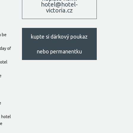
hotel@hotel-
victoria.cz
n be
kupte si dárkový poukaz
day of
nebo permanentku
hotel
e
e
e
e hotel
he