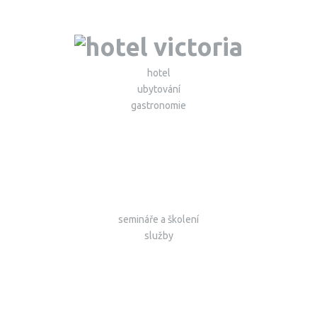
hotel
ubytování
gastronomie
semináře a školení
služby