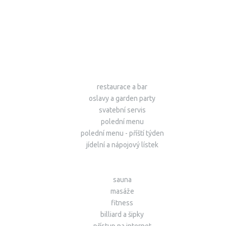
restaurace a bar
oslavy a garden party
svatební servis
polední menu
polední menu - příští týden
jídelní a nápojový lístek
sauna
masáže
fitness
billiard a šipky