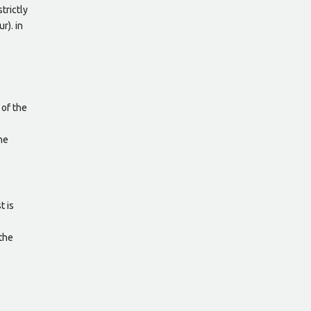
trictly
r). in
 of the
he
t is
 the