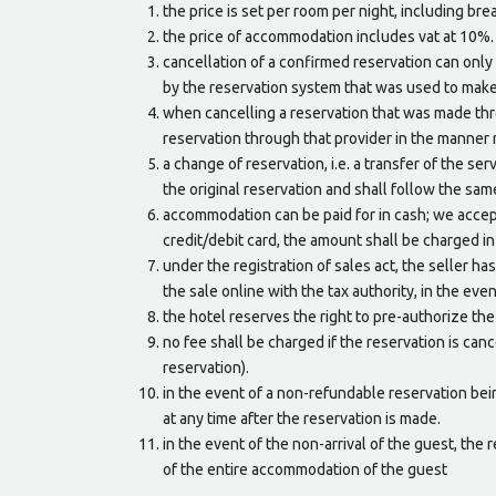
the price is set per room per night, including br
the price of accommodation includes vat at 10%. a
cancellation of a confirmed reservation can only 
by the reservation system that was used to make
when cancelling a reservation that was made thro
reservation through that provider in the manner 
a change of reservation, i.e. a transfer of the se
the original reservation and shall follow the sam
accommodation can be paid for in cash; we accept
credit/debit card, the amount shall be charged in
under the registration of sales act, the seller has 
the sale online with the tax authority, in the even
the hotel reserves the right to pre-authorize th
no fee shall be charged if the reservation is canc
reservation).
in the event of a non-refundable reservation be
at any time after the reservation is made.
in the event of the non-arrival of the guest, the 
of the entire accommodation of the guest