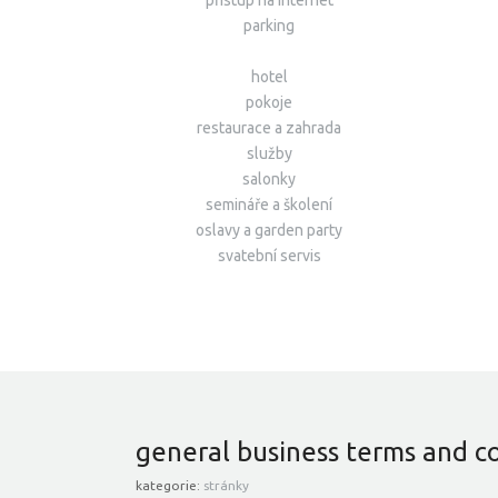
přístup na internet
parking
hotel
pokoje
restaurace a zahrada
služby
salonky
semináře a školení
oslavy a garden party
svatební servis
general business terms and c
kategorie:
stránky