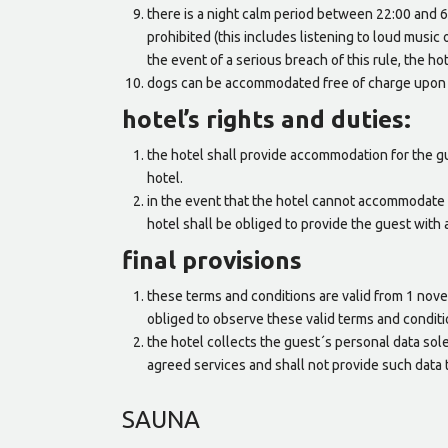
there is a night calm period between 22:00 and 6:
prohibited (this includes listening to loud music 
the event of a serious breach of this rule, the hot
dogs can be accommodated free of charge upon c
hotel’s rights and duties:
the hotel shall provide accommodation for the gu
hotel.
in the event that the hotel cannot accommodate 
hotel shall be obliged to provide the guest with
final provisions
these terms and conditions are valid from 1 nov
obliged to observe these valid terms and conditi
the hotel collects the guest´s personal data solel
agreed services and shall not provide such data t
SAUNA