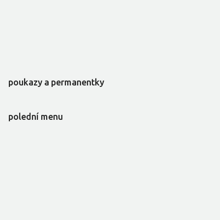
poukazy a permanentky
polední menu