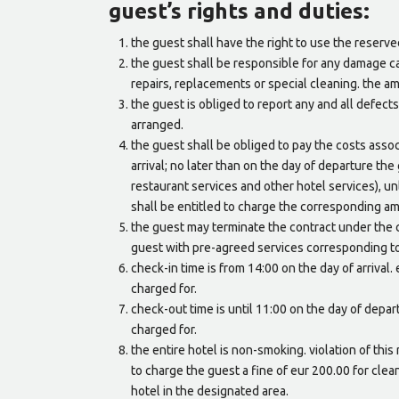
guest’s rights and duties:
the guest shall have the right to use the reserv
the guest shall be responsible for any damage c
repairs, replacements or special cleaning. the a
the guest is obliged to report any and all defect
arranged.
the guest shall be obliged to pay the costs asso
arrival; no later than on the day of departure the
restaurant services and other hotel services), u
shall be entitled to charge the corresponding am
the guest may terminate the contract under the c
guest with pre-agreed services corresponding to
check-in time is from 14:00 on the day of arrival
charged for.
check-out time is until 11:00 on the day of depa
charged for.
the entire hotel is non-smoking. violation of this
to charge the guest a fine of eur 200.00 for clea
hotel in the designated area.