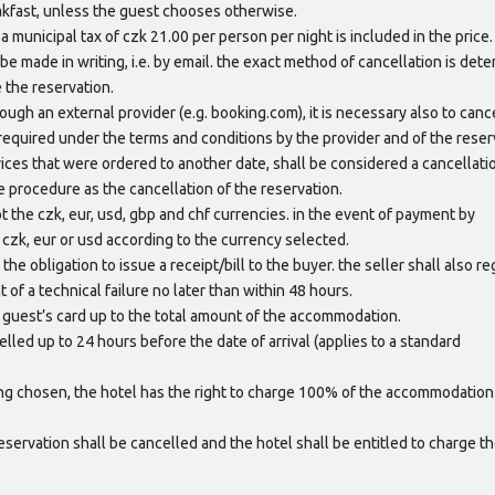
eakfast, unless the guest chooses otherwise.
 municipal tax of czk 21.00 per person per night is included in the price.
be made in writing, i.e. by email. the exact method of cancellation is det
 the reservation.
ugh an external provider (e.g. booking.com), it is necessary also to canc
required under the terms and conditions by the provider and of the reser
rvices that were ordered to another date, shall be considered a cancellati
e procedure as the cancellation of the reservation.
 the czk, eur, usd, gbp and chf currencies. in the event of payment by
 czk, eur or usd according to the currency selected.
the obligation to issue a receipt/bill to the buyer. the seller shall also re
t of a technical failure no later than within 48 hours.
e guest’s card up to the total amount of the accommodation.
elled up to 24 hours before the date of arrival (applies to a standard
ing chosen, the hotel has the right to charge 100% of the accommodation
reservation shall be cancelled and the hotel shall be entitled to charge t