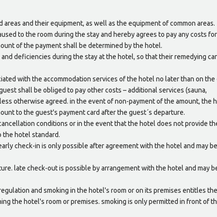
ed areas and their equipment, as well as the equipment of common areas.
aused to the room during the stay and hereby agrees to pay any costs for
mount of the payment shall be determined by the hotel.
s and deficiencies during the stay at the hotel, so that their remedying ca
ciated with the accommodation services of the hotel no later than on the 
 guest shall be obliged to pay other costs – additional services (sauna,
nless otherwise agreed. in the event of non-payment of the amount, the 
ount to the guest's payment card after the guest´s departure.
ancellation conditions or in the event that the hotel does not provide th
 the hotel standard.
. early check-in is only possible after agreement with the hotel and may b
rture. late check-out is possible by arrangement with the hotel and may b
 regulation and smoking in the hotel's room or on its premises entitles th
ning the hotel's room or premises. smoking is only permitted in front of t