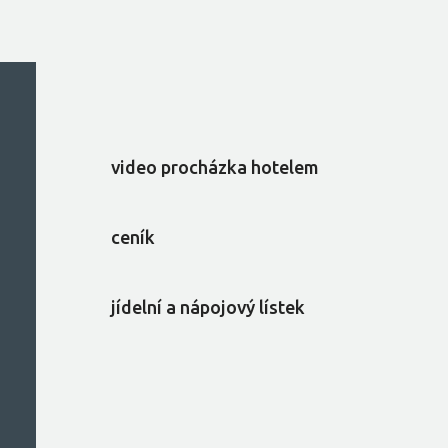
video procházka hotelem
ceník
jídelní a nápojový lístek