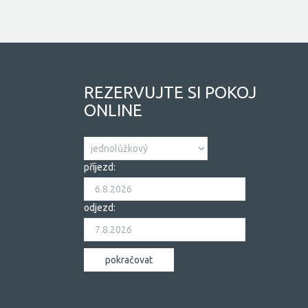
REZERVUJTE SI POKOJ
ONLINE
příjezd:
odjezd: