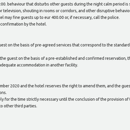
00. behaviour that disturbs other guests during the night calm period is s
or television, shouting in rooms or corridors, and other disruptive behaviou
el may fine guests up to eur 400.00 or, if necessary, call the police.
onfirmation by the hotel.
est on the basis of pre-agreed services that correspond to the standard
the guest on the basis of a pre-established and confirmed reservation, t
 adequate accommodation in another facility.
ember 2020 and the hotel reserves the right to amend them, and the gues
ons.
y for the time strictly necessary until the conclusion of the provision of
o other third parties.