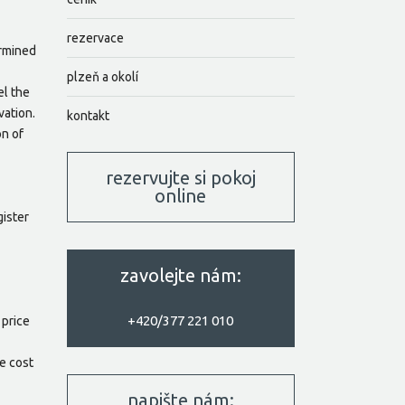
rezervace
ermined
plzeň a okolí
el the
vation.
kontakt
on of
rezervujte si pokoj
online
gister
zavolejte nám:
+420/377 221 010
 price
he cost
napište nám: