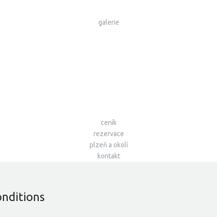
galerie
ceník
rezervace
plzeň a okolí
kontakt
onditions