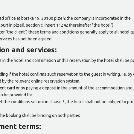
ered office at borská 19, 30100 plzeň; the company is incorporated in the
ourt in plzeň, section c, insert 11242 (hereinafter "the hotel")
fter "the client") these terms and conditions generally apply to all hotel 
ervices has not been agreed.
on and services:
in the hotel and confirmation of this reservation by the hotel shall be p
ing if the hotel confirms such reservation to the guest in writing, i.e. by 
d by the relevant online reservation system.
ent card or by paying a deposit in the amount of the accommodation and
an be provided for.
t the conditions set out in clause 3, the hotel shall not be obliged to pro
the booking shall be binding on both parties
yment terms: