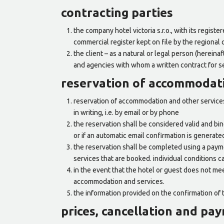
contracting parties
the company hotel victoria s.r.o., with its regist
commercial register kept on file by the regional c
the client – as a natural or legal person (hereina
and agencies with whom a written contract for s
reservation of accommodati
reservation of accommodation and other services 
in writing, i.e. by email or by phone
the reservation shall be considered valid and bind
or if an automatic email confirmation is generate
the reservation shall be completed using a paym
services that are booked. individual conditions c
in the event that the hotel or guest does not mee
accommodation and services.
the information provided on the confirmation of 
prices, cancellation and pa