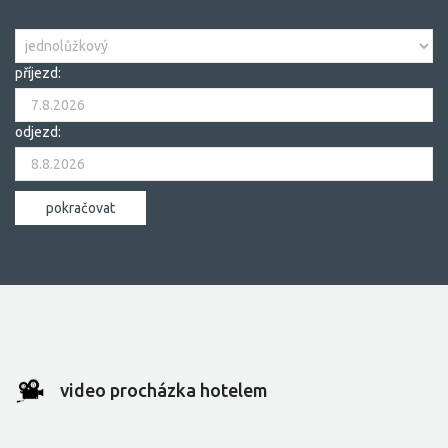
příjezd:
odjezd:
video procházka hotelem