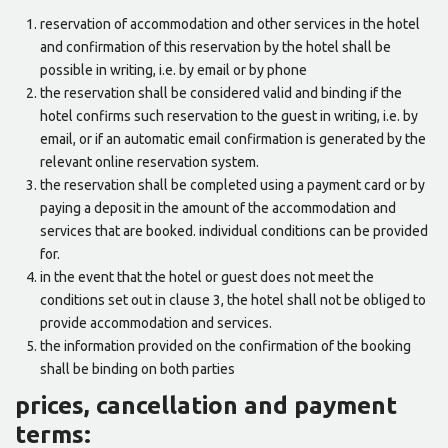
reservation of accommodation and other services in the hotel
and confirmation of this reservation by the hotel shall be
possible in writing, i.e. by email or by phone
the reservation shall be considered valid and binding if the
hotel confirms such reservation to the guest in writing, i.e. by
email, or if an automatic email confirmation is generated by the
relevant online reservation system.
the reservation shall be completed using a payment card or by
paying a deposit in the amount of the accommodation and
services that are booked. individual conditions can be provided
for.
in the event that the hotel or guest does not meet the
conditions set out in clause 3, the hotel shall not be obliged to
provide accommodation and services.
the information provided on the confirmation of the booking
shall be binding on both parties
prices, cancellation and payment
terms: