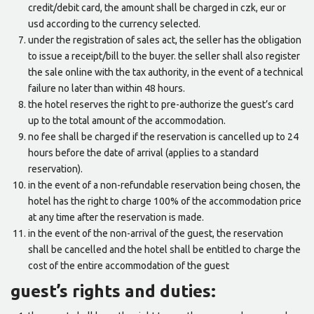
credit/debit card, the amount shall be charged in czk, eur or
usd according to the currency selected.
under the registration of sales act, the seller has the obligation
to issue a receipt/bill to the buyer. the seller shall also register
the sale online with the tax authority, in the event of a technical
failure no later than within 48 hours.
the hotel reserves the right to pre-authorize the guest’s card
up to the total amount of the accommodation.
no fee shall be charged if the reservation is cancelled up to 24
hours before the date of arrival (applies to a standard
reservation).
in the event of a non-refundable reservation being chosen, the
hotel has the right to charge 100% of the accommodation price
at any time after the reservation is made.
in the event of the non-arrival of the guest, the reservation
shall be cancelled and the hotel shall be entitled to charge the
cost of the entire accommodation of the guest
guest’s rights and duties: