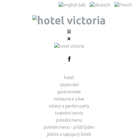
hotel
ubytování
gastronomie
restaurace a bar
oslavy a garden party
svatební servis
polední menu
polední menu - příští týden
jídelní a nápojový lístek