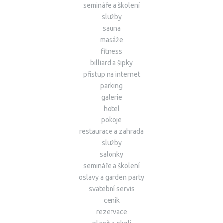
semináře a školení
služby
sauna
masáže
fitness
billiard a šipky
přístup na internet
parking
galerie
hotel
pokoje
restaurace a zahrada
služby
salonky
semináře a školení
oslavy a garden party
svatební servis
ceník
rezervace