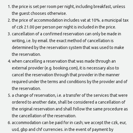
the price is set per room per night, including breakfast, unless
the guest chooses otherwise.
the price of accommodation includes vat at 10%. a municipal tax
of czk 21.00 per person per night is included in the price.
cancellation of a confirmed reservation can only be made in
writing, i.e. by email. the exact method of cancellation is
determined by the reservation system that was used to make
the reservation.
when cancelling a reservation that was made through an
external provider (e.g. booking.com), it is necessary also to
cancel the reservation through that provider in the manner
required under the terms and conditions by the provider and of
the reservation.
a change of reservation, i.e. a transfer of the services that were
ordered to another date, shall be considered a cancellation of
the original reservation and shall follow the same procedure as
the cancellation of the reservation.
accommodation can be paid for in cash; we accept the czk, eur,
usd, gbp and chf currencies. in the event of payment by