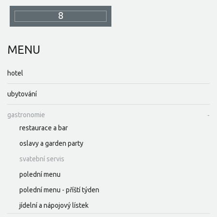
8
MENU
hotel
ubytování
gastronomie
restaurace a bar
oslavy a garden party
svatební servis
polední menu
polední menu - příští týden
jídelní a nápojový lístek