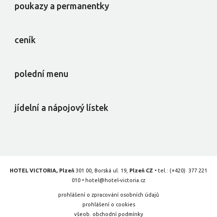
poukazy a permanentky
ceník
polední menu
jídelní a nápojový lístek
HOTEL VICTORIA, Plzeň
301 00, Borská ul. 19,
Plzeň CZ
• tel.:
(+420) 377 221
010
•
hotel@hotel-victoria.cz
prohlášení o zpracování osobních údajů
prohlášení o cookies
všeob. obchodní podmínky