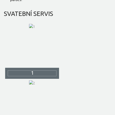
SVATEBNÍ
SERVIS
1