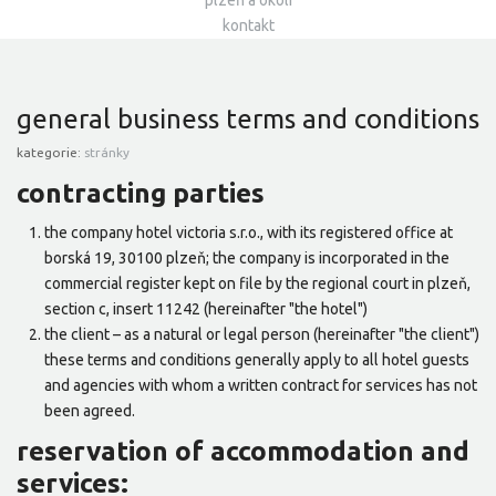
plzeň a okolí
kontakt
general business terms and conditions
kategorie:
stránky
contracting parties
the company hotel victoria s.r.o., with its registered office at
borská 19, 30100 plzeň; the company is incorporated in the
commercial register kept on file by the regional court in plzeň,
section c, insert 11242 (hereinafter "the hotel")
the client – as a natural or legal person (hereinafter "the client")
these terms and conditions generally apply to all hotel guests
and agencies with whom a written contract for services has not
been agreed.
reservation of accommodation and
services: