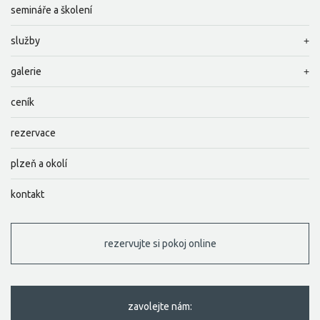
semináře a školení
služby
galerie
ceník
rezervace
plzeň a okolí
kontakt
rezervujte si pokoj online
zavolejte nám: