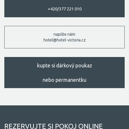
+420/377 221 010
napište nám:
hotel@hotel-victoria.cz
kupte si dárkový poukaz
nebo permanentku
REZERVUJTE SI POKOJ ONLINE