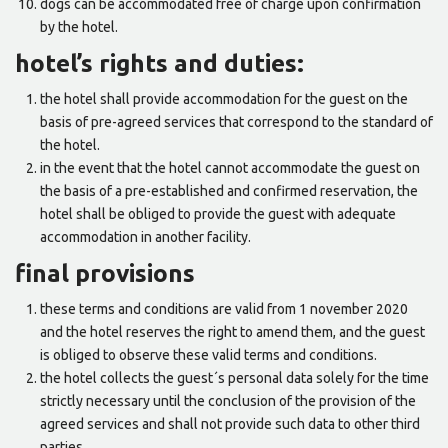
dogs can be accommodated free of charge upon confirmation
by the hotel.
hotel’s rights and duties:
the hotel shall provide accommodation for the guest on the
basis of pre-agreed services that correspond to the standard of
the hotel.
in the event that the hotel cannot accommodate the guest on
the basis of a pre-established and confirmed reservation, the
hotel shall be obliged to provide the guest with adequate
accommodation in another facility.
final provisions
these terms and conditions are valid from 1 november 2020
and the hotel reserves the right to amend them, and the guest
is obliged to observe these valid terms and conditions.
the hotel collects the guest´s personal data solely for the time
strictly necessary until the conclusion of the provision of the
agreed services and shall not provide such data to other third
parties.