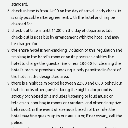
standard.
check-in time is from 14:00 on the day of arrival. early check-in
is only possible after agreement with the hotel and may be
charged for.
check-out time is until 11:00 on the day of departure. late
check-out is possible by arrangement with the hotel and may
be charged for.
the entire hotel is non-smoking. violation of this regulation and
smoking in the hotel's room or on its premises entitles the
hotel to charge the guest a fine of eur 200.00 for cleaning the
hotel's room or premises. smoking is only permitted in front of
the hotel in the designated area.
there is a night calm period between 22:00 and 6:00. behaviour
that disturbs other guests during the night calm period is
strictly prohibited (this includes listening to loud music or
television, shouting in rooms or corridors, and other disruptive
behaviour). in the event of a serious breach of this rule, the
hotel may fine guests up to eur 400.00 or, if necessary, call the
police.