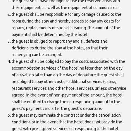
the guest shall have the right to use the reserved areas and
their equipment, as well as the equipment of common areas.
the guest shall be responsible for any damage caused to the
room during the stay and hereby agrees to pay any costs for
repairs, replacements or special cleaning. the amount of the
payment shall be determined by the hotel.
the guest is obliged to report any and all defects and
deficiencies during the stay at the hotel, so that their
remedying can be arranged.
the guest shall be obliged to pay the costs associated with the
accommodation services of the hotel no later than on the day
of arrival; no later than on the day of departure the guest shall
be obliged to pay other costs – additional services (sauna,
restaurant services and other hotel services), unless otherwise
agreed. in the event of non-payment of the amount, the hotel
shall be entitled to charge the corresponding amount to the
guest's payment card after the guest´s departure.
the guest may terminate the contract under the cancellation
conditions or in the event that the hotel does not provide the
guest with pre-agreed services corresponding to the hotel