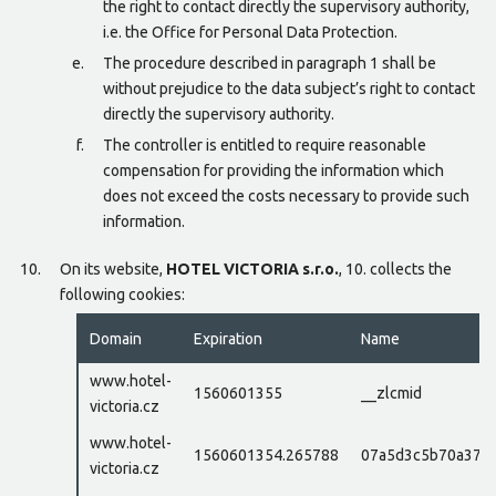
the right to contact directly the supervisory authority,
i.e. the Office for Personal Data Protection.
The procedure described in paragraph 1 shall be
without prejudice to the data subject’s right to contact
directly the supervisory authority.
The controller is entitled to require reasonable
compensation for providing the information which
does not exceed the costs necessary to provide such
information.
On its website,
HOTEL VICTORIA s.r.o.
, 10. collects the
following cookies:
Domain
Expiration
Name
www.hotel-
1560601355
__zlcmid
victoria.cz
www.hotel-
1560601354.265788
07a5d3c5b70a37e
victoria.cz