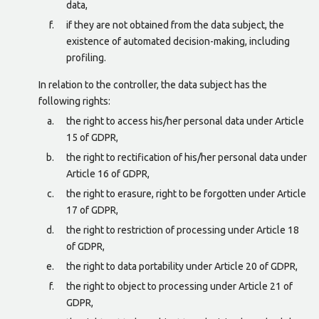
data,
if they are not obtained from the data subject, the
existence of automated decision-making, including
profiling.
In relation to the controller, the data subject has the
following rights:
the right to access his/her personal data under Article
15 of GDPR,
the right to rectification of his/her personal data under
Article 16 of GDPR,
the right to erasure, right to be forgotten under Article
17 of GDPR,
the right to restriction of processing under Article 18
of GDPR,
the right to data portability under Article 20 of GDPR,
the right to object to processing under Article 21 of
GDPR,