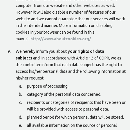
computer from our website and other websites as well.
However, it will also disable a number of features of our
website and we cannot guarantee that our services will work
in the intended manner. More information on disabling
cookies in your browser can be found in this
manual:
http://www.aboutcookies.org/
We hereby inform you about
your rights of data
subjects
and, in accordance with Article 12 of GDPR, we as
the controller inform that each data subject has the right to
access his/her personal data and the following information at
his/her request:
purpose of processing,
category of the personal data concerned,
recipients or categories of recipients that have been or
will be provided with access to personal data,
planned period for which personal data will be stored,
all available information on the source of personal