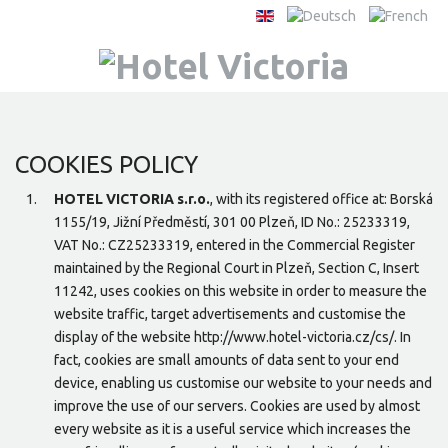
COOKIES POLICY
HOTEL VICTORIA s.r.o.
, with its registered office at: Borská
1155/19, Jižní Předměstí, 301 00 Plzeň, ID No.: 25233319,
VAT No.: CZ25233319, entered in the Commercial Register
maintained by the Regional Court in Plzeň, Section C, Insert
11242, uses cookies on this website in order to measure the
website traffic, target advertisements and customise the
display of the website http://www.hotel-victoria.cz/cs/. In
fact, cookies are small amounts of data sent to your end
device, enabling us customise our website to your needs and
improve the use of our servers. Cookies are used by almost
every website as it is a useful service which increases the