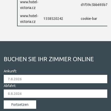
www.hotel-
d1f39c5bb693b77e
victoria.cz
www.hotel-
1558520242
cookie-bar
victoria.cz
BUCHEN SIE IHR ZIMMER ONLINE
Ankunft:
Abfahrt: