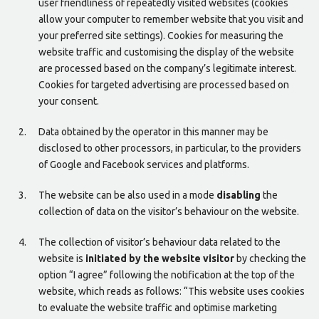
user friendliness of repeatedly visited websites (cookies
allow your computer to remember website that you visit and
your preferred site settings). Cookies for measuring the
website traffic and customising the display of the website
are processed based on the company’s legitimate interest.
Cookies for targeted advertising are processed based on
your consent.
Data obtained by the operator in this manner may be
disclosed to other processors, in particular, to the providers
of Google and Facebook services and platforms.
The website can be also used in a mode
disabling
the
collection of data on the visitor’s behaviour on the website.
The collection of visitor’s behaviour data related to the
website is
initiated by the website visitor
by checking the
option “I agree” following the notification at the top of the
website, which reads as follows: “This website uses cookies
to evaluate the website traffic and optimise marketing