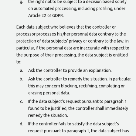
the right not to be subject to a decision based solely
on automated processing, including profiling, under
Article 22 of GDPR.
Each data subject who believes that the controller or
processor processes his/her personal data contrary to the
protection of data subjects’ privacy or contrary to the law, in
particular, if the personal data are inaccurate with respect to
the purpose of their processing, the data subject is entitled
to:
Ask the controller to provide an explanation.
Ask the controller to remedy the situation. In particular,
this may concern blocking, rectifying, completing or
erasing personal data.
If the data subject’s request pursuant to paragraph 1
found to be justified, the controller shall immediately
remedy the situation.
If the controller fails to satisfy the data subject’s
request pursuant to paragraph 1, the data subject has