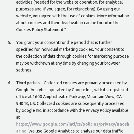
activities (needed for the website operation, for analytical
purposes and, if you agree, for retargeting). By using our
website, you agree with the use of cookies. More information
about cookies and their deactivation can be found in the
Cookies Policy Statement.”
You grant your consent for the period that is further
specified for individual marketing cookies. Your consent to
the collection of data through cookies for marketing purpose
may be withdrawn at any time by changing your browser
settings.
Third parties – Collected cookies are primarily processed by
Google Analytics operated by Google Inc., with its registered
office at 1600 Amphitheatre Parkway, Mountain View, CA
94043, US. Collected cookies are subsequently processed
by Google Inc. in accordance with the Privacy Policy available
at
https://www.google.com/intl/cs/policies/privacy/#nosh
aring
. We use Google Analytics to analyse our data traffic