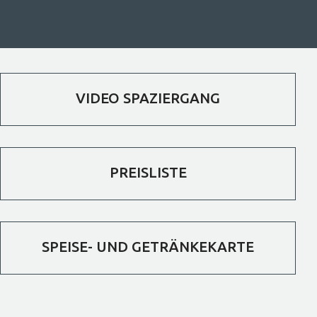
VIDEO SPAZIERGANG
PREISLISTE
SPEISE- UND GETRÄNKEKARTE