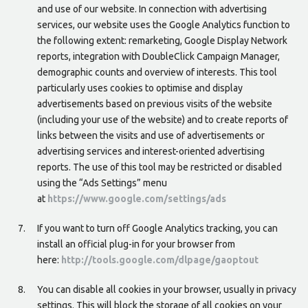
and use of our website. In connection with advertising
services, our website uses the Google Analytics function to
the following extent: remarketing, Google Display Network
reports, integration with DoubleClick Campaign Manager,
demographic counts and overview of interests. This tool
particularly uses cookies to optimise and display
advertisements based on previous visits of the website
(including your use of the website) and to create reports of
links between the visits and use of advertisements or
advertising services and interest-oriented advertising
reports. The use of this tool may be restricted or disabled
using the “Ads Settings” menu
at
https://www.google.com/settings/ads
If you want to turn off Google Analytics tracking, you can
install an official plug-in for your browser from
here:
http://tools.google.com/dlpage/gaoptout
You can disable all cookies in your browser, usually in privacy
settings. This will block the storage of all cookies on your