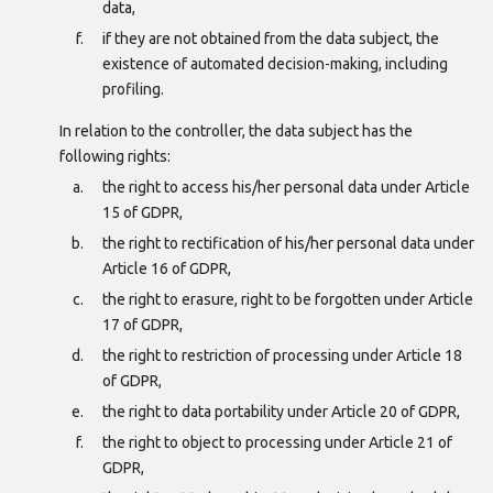
data,
if they are not obtained from the data subject, the
existence of automated decision-making, including
profiling.
In relation to the controller, the data subject has the
following rights:
the right to access his/her personal data under Article
15 of GDPR,
the right to rectification of his/her personal data under
Article 16 of GDPR,
the right to erasure, right to be forgotten under Article
17 of GDPR,
the right to restriction of processing under Article 18
of GDPR,
the right to data portability under Article 20 of GDPR,
the right to object to processing under Article 21 of
GDPR,