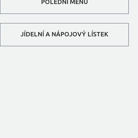
POLEDNÍ MENU
JÍDELNÍ A NÁPOJOVÝ LÍSTEK