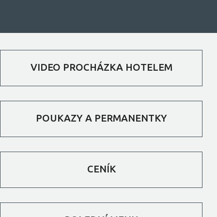
VIDEO PROCHÁZKA HOTELEM
POUKAZY A PERMANENTKY
CENÍK