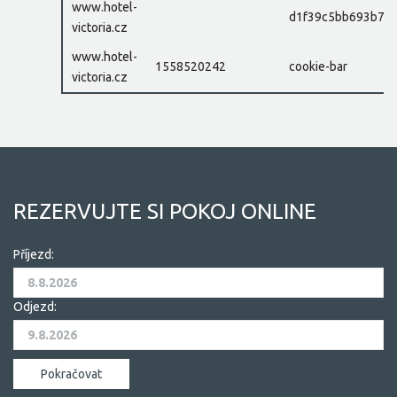
www.hotel-
d1f39c5bb693b77e
victoria.cz
www.hotel-
1558520242
cookie-bar
victoria.cz
REZERVUJTE SI POKOJ ONLINE
Příjezd:
Odjezd: