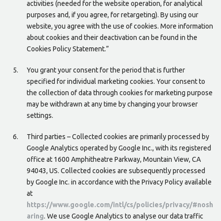
activities (needed for the website operation, for analytical
purposes and, if you agree, for retargeting). By using our
website, you agree with the use of cookies. More information
about cookies and their deactivation can be found in the
Cookies Policy Statement.”
You grant your consent for the period that is further
specified for individual marketing cookies. Your consent to
the collection of data through cookies for marketing purpose
may be withdrawn at any time by changing your browser
settings.
Third parties – Collected cookies are primarily processed by
Google Analytics operated by Google Inc., with its registered
office at 1600 Amphitheatre Parkway, Mountain View, CA
94043, US. Collected cookies are subsequently processed
by Google Inc. in accordance with the Privacy Policy available
at
https://www.google.com/intl/cs/policies/privacy/#nosh
aring
. We use Google Analytics to analyse our data traffic