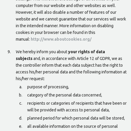
computer from our website and other websites as well.
However, it will also disable a number of features of our
website and we cannot guarantee that our services will work
in the intended manner. More information on disabling
cookies in your browser can be found in this
manual:
http://www.aboutcookies.org/
We hereby inform you about
your rights of data
subjects
and, in accordance with Article 12 of GDPR, we as
the controller inform that each data subject has the right to
access his/her personal data and the following information at
his/her request:
purpose of processing,
category of the personal data concerned,
recipients or categories of recipients that have been or
will be provided with access to personal data,
planned period for which personal data will be stored,
all available information on the source of personal