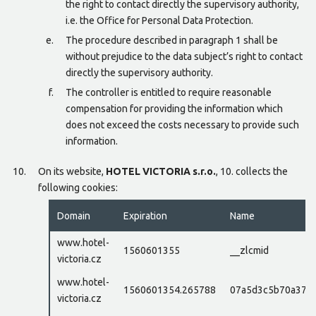
the right to contact directly the supervisory authority,
i.e. the Office for Personal Data Protection.
The procedure described in paragraph 1 shall be
without prejudice to the data subject’s right to contact
directly the supervisory authority.
The controller is entitled to require reasonable
compensation for providing the information which
does not exceed the costs necessary to provide such
information.
On its website,
HOTEL VICTORIA s.r.o.
, 10. collects the
following cookies:
Domain
Expiration
Name
www.hotel-
1560601355
__zlcmid
victoria.cz
www.hotel-
1560601354.265788
07a5d3c5b70a37e
victoria.cz