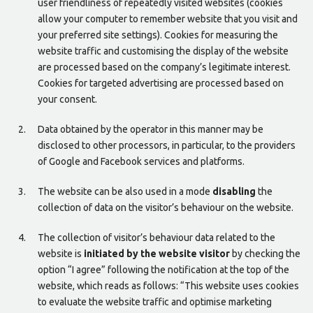
user friendliness of repeatedly visited websites (cookies
allow your computer to remember website that you visit and
your preferred site settings). Cookies for measuring the
website traffic and customising the display of the website
are processed based on the company’s legitimate interest.
Cookies for targeted advertising are processed based on
your consent.
Data obtained by the operator in this manner may be
disclosed to other processors, in particular, to the providers
of Google and Facebook services and platforms.
The website can be also used in a mode
disabling
the
collection of data on the visitor’s behaviour on the website.
The collection of visitor’s behaviour data related to the
website is
initiated by the website visitor
by checking the
option “I agree” following the notification at the top of the
website, which reads as follows: “This website uses cookies
to evaluate the website traffic and optimise marketing