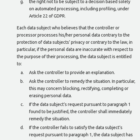
the right not to be subject to a decision based solely
on automated processing, including profiling, under
Article 22 of GDPR.
Each data subject who believes that the controller or
processor processes his/her personal data contrary to the
protection of data subjects’ privacy or contrary to the law, in
particular, if the personal data are inaccurate with respect to
the purpose of their processing, the data subject is entitled
to:
Ask the controller to provide an explanation.
Ask the controller to remedy the situation. In particular,
this may concern blocking, rectifying, completing or
erasing personal data.
If the data subject’s request pursuant to paragraph 1
found to be justified, the controller shall immediately
remedy the situation.
If the controller fails to satisfy the data subject’s
request pursuant to paragraph 1, the data subject has