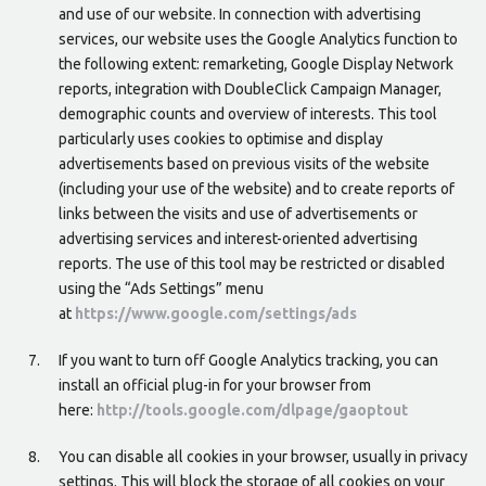
and use of our website. In connection with advertising
services, our website uses the Google Analytics function to
the following extent: remarketing, Google Display Network
reports, integration with DoubleClick Campaign Manager,
demographic counts and overview of interests. This tool
particularly uses cookies to optimise and display
advertisements based on previous visits of the website
(including your use of the website) and to create reports of
links between the visits and use of advertisements or
advertising services and interest-oriented advertising
reports. The use of this tool may be restricted or disabled
using the “Ads Settings” menu
at
https://www.google.com/settings/ads
If you want to turn off Google Analytics tracking, you can
install an official plug-in for your browser from
here:
http://tools.google.com/dlpage/gaoptout
You can disable all cookies in your browser, usually in privacy
settings. This will block the storage of all cookies on your