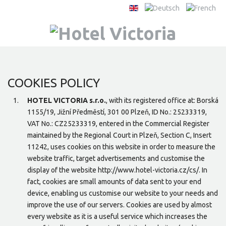
COOKIES POLICY
HOTEL VICTORIA s.r.o.
, with its registered office at: Borská
1155/19, Jižní Předměstí, 301 00 Plzeň, ID No.: 25233319,
VAT No.: CZ25233319, entered in the Commercial Register
maintained by the Regional Court in Plzeň, Section C, Insert
11242, uses cookies on this website in order to measure the
website traffic, target advertisements and customise the
display of the website http://www.hotel-victoria.cz/cs/. In
fact, cookies are small amounts of data sent to your end
device, enabling us customise our website to your needs and
improve the use of our servers. Cookies are used by almost
every website as it is a useful service which increases the